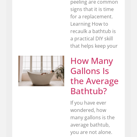
peeling are common
signs that it is time
for a replacement.
Learning How to
recaulk a bathtub is
a practical DIY skill
that helps keep your
How Many
Gallons Is
the Average
Bathtub?
If you have ever
wondered, how
many gallons is the
average bathtub,
you are not alone.