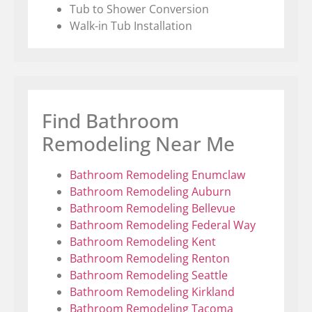
Tub to Shower Conversion
Walk-in Tub Installation
Find Bathroom
Remodeling Near Me
Bathroom Remodeling Enumclaw
Bathroom Remodeling Auburn
Bathroom Remodeling Bellevue
Bathroom Remodeling Federal Way
Bathroom Remodeling Kent
Bathroom Remodeling Renton
Bathroom Remodeling Seattle
Bathroom Remodeling Kirkland
Bathroom Remodeling Tacoma