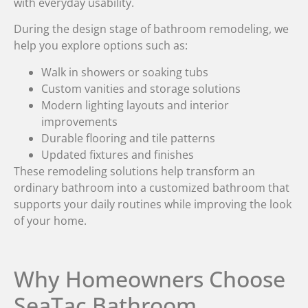
with everyday usability.
During the design stage of bathroom remodeling, we
help you explore options such as:
Walk in showers or soaking tubs
Custom vanities and storage solutions
Modern lighting layouts and interior
improvements
Durable flooring and tile patterns
Updated fixtures and finishes
These remodeling solutions help transform an
ordinary bathroom into a customized bathroom that
supports your daily routines while improving the look
of your home.
Why Homeowners Choose
SeaTac Bathroom