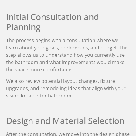
Initial Consultation and
Planning
The process begins with a consultation where we
learn about your goals, preferences, and budget. This
step allows us to understand how you currently use
the bathroom and what improvements would make
the space more comfortable.
We also review potential layout changes, fixture
upgrades, and remodeling ideas that align with your
vision for a better bathroom.
Design and Material Selection
After the consultation, we move into the design phase