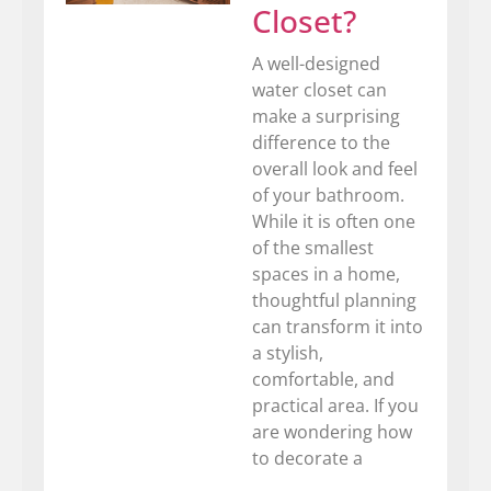
Closet?
A well-designed
water closet can
make a surprising
difference to the
overall look and feel
of your bathroom.
While it is often one
of the smallest
spaces in a home,
thoughtful planning
can transform it into
a stylish,
comfortable, and
practical area. If you
are wondering how
to decorate a