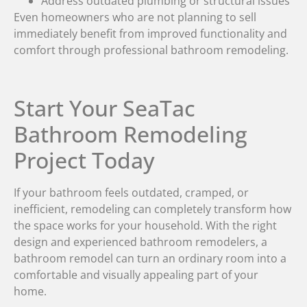
Address outdated plumbing or structural issues
Even homeowners who are not planning to sell
immediately benefit from improved functionality and
comfort through professional bathroom remodeling.
Start Your SeaTac
Bathroom Remodeling
Project Today
If your bathroom feels outdated, cramped, or
inefficient, remodeling can completely transform how
the space works for your household. With the right
design and experienced bathroom remodelers, a
bathroom remodel can turn an ordinary room into a
comfortable and visually appealing part of your
home.