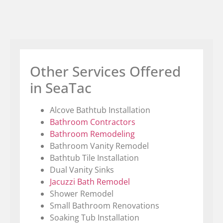
Other Services Offered
in SeaTac
Alcove Bathtub Installation
Bathroom Contractors
Bathroom Remodeling
Bathroom Vanity Remodel
Bathtub Tile Installation
Dual Vanity Sinks
Jacuzzi Bath Remodel
Shower Remodel
Small Bathroom Renovations
Soaking Tub Installation