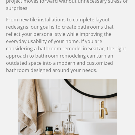
project moves forward without unnecessary stress or
surprises.
From new tile installations to complete layout
redesigns, our goal is to create bathrooms that
reflect your personal style while improving the
everyday usability of your home. If you are
considering a bathroom remodel in SeaTac, the right
approach to bathroom remodeling can turn an
outdated space into a modern and customized
bathroom designed around your needs.