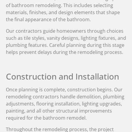
of bathroom remodeling. This includes selecting
materials, finishes, and design elements that shape
the final appearance of the bathroom.
Our contractors guide homeowners through choices
such as tile styles, vanity designs, lighting fixtures, and
plumbing features. Careful planning during this stage
helps prevent delays during the remodeling process.
Construction and Installation
Once planning is complete, construction begins. Our
remodeling contractors handle demolition, plumbing
adjustments, flooring installation, lighting upgrades,
painting, and all other structural improvements
required for the bathroom remodel.
Throughout the remodeling process, the project