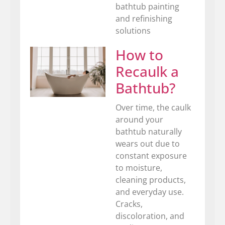
bathtub painting
and refinishing
solutions
How to
Recaulk a
Bathtub?
Over time, the caulk
around your
bathtub naturally
wears out due to
constant exposure
to moisture,
cleaning products,
and everyday use.
Cracks,
discoloration, and