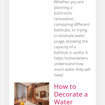
Whether you are
planning a
bathroom
renovation,
comparing different
bathtubs, or trying
to estimate water
usage, knowing the
capacity of a
bathtub is useful. It
helps homeowners
understand how
much water they will
need
How to
Decorate a
Water