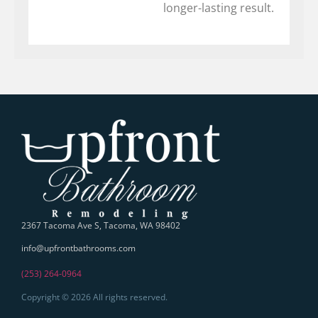
longer-lasting result.
2367 Tacoma Ave S, Tacoma, WA 98402
info@upfrontbathrooms.com
(253) 264-0964
Copyright © 2026 All rights reserved.