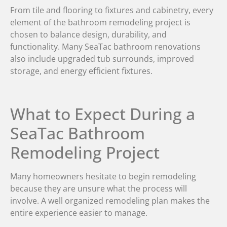
From tile and flooring to fixtures and cabinetry, every
element of the bathroom remodeling project is
chosen to balance design, durability, and
functionality. Many SeaTac bathroom renovations
also include upgraded tub surrounds, improved
storage, and energy efficient fixtures.
What to Expect During a
SeaTac Bathroom
Remodeling Project
Many homeowners hesitate to begin remodeling
because they are unsure what the process will
involve. A well organized remodeling plan makes the
entire experience easier to manage.