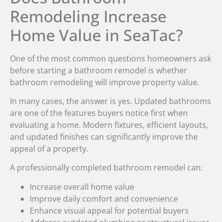
Remodeling Increase
Home Value in SeaTac?
One of the most common questions homeowners ask
before starting a bathroom remodel is whether
bathroom remodeling will improve property value.
In many cases, the answer is yes. Updated bathrooms
are one of the features buyers notice first when
evaluating a home. Modern fixtures, efficient layouts,
and updated finishes can significantly improve the
appeal of a property.
A professionally completed bathroom remodel can:
Increase overall home value
Improve daily comfort and convenience
Enhance visual appeal for potential buyers