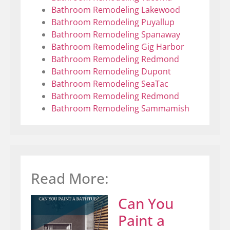
Bathroom Remodeling Lakewood
Bathroom Remodeling Puyallup
Bathroom Remodeling Spanaway
Bathroom Remodeling Gig Harbor
Bathroom Remodeling Redmond
Bathroom Remodeling Dupont
Bathroom Remodeling SeaTac
Bathroom Remodeling Redmond
Bathroom Remodeling Sammamish
Read More:
Can You
Paint a