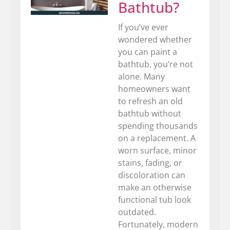
Bathtub?
If you’ve ever
wondered whether
you can paint a
bathtub, you’re not
alone. Many
homeowners want
to refresh an old
bathtub without
spending thousands
on a replacement. A
worn surface, minor
stains, fading, or
discoloration can
make an otherwise
functional tub look
outdated.
Fortunately, modern