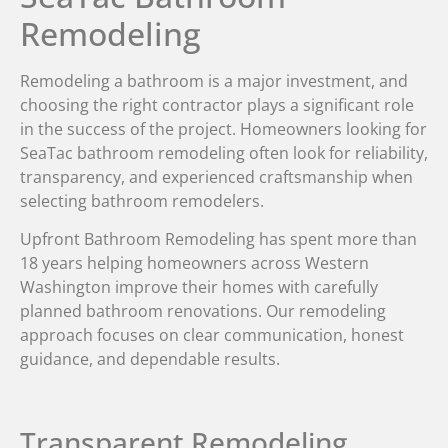
Remodeling
Remodeling a bathroom is a major investment, and
choosing the right contractor plays a significant role
in the success of the project. Homeowners looking for
SeaTac bathroom remodeling often look for reliability,
transparency, and experienced craftsmanship when
selecting bathroom remodelers.
Upfront Bathroom Remodeling has spent more than
18 years helping homeowners across Western
Washington improve their homes with carefully
planned bathroom renovations. Our remodeling
approach focuses on clear communication, honest
guidance, and dependable results.
Transparent Remodeling