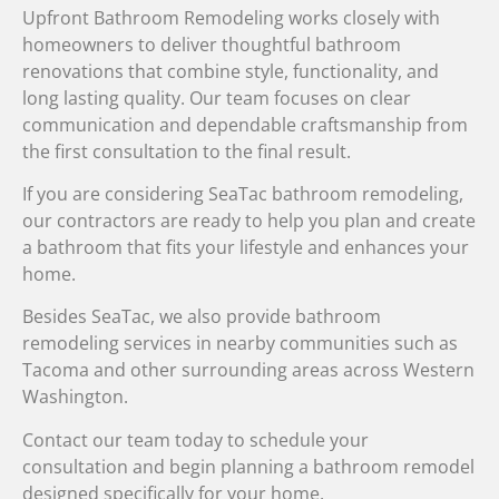
Upfront Bathroom Remodeling works closely with
homeowners to deliver thoughtful bathroom
renovations that combine style, functionality, and
long lasting quality. Our team focuses on clear
communication and dependable craftsmanship from
the first consultation to the final result.
If you are considering SeaTac bathroom remodeling,
our contractors are ready to help you plan and create
a bathroom that fits your lifestyle and enhances your
home.
Besides SeaTac, we also provide bathroom
remodeling services in nearby communities such as
Tacoma and other surrounding areas across Western
Washington.
Contact our team today to schedule your
consultation and begin planning a bathroom remodel
designed specifically for your home.