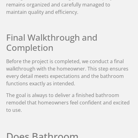
remains organized and carefully managed to
maintain quality and efficiency.
Final Walkthrough and
Completion
Before the project is completed, we conduct a final
walkthrough with the homeowner. This step ensures
every detail meets expectations and the bathroom
functions exactly as intended.
The goal is always to deliver a finished bathroom
remodel that homeowners feel confident and excited
to use.
Does Bathroom