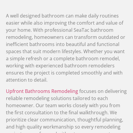
A well designed bathroom can make daily routines
easier while also improving the comfort and value of
your home. With professional SeaTac bathroom
remodeling, homeowners can transform outdated or
inefficient bathrooms into beautiful and functional
spaces that suit modern lifestyles. Whether you want
a simple refresh or a complete bathroom remodel,
working with experienced bathroom remodelers
ensures the project is completed smoothly and with
attention to detail.
Upfront Bathrooms Remodeling
focuses on delivering
reliable remodeling solutions tailored to each
homeowner. Our team works closely with you from
the first consultation to the final walkthrough. We
prioritize clear communication, thoughtful planning,
and high quality workmanship so every remodeling