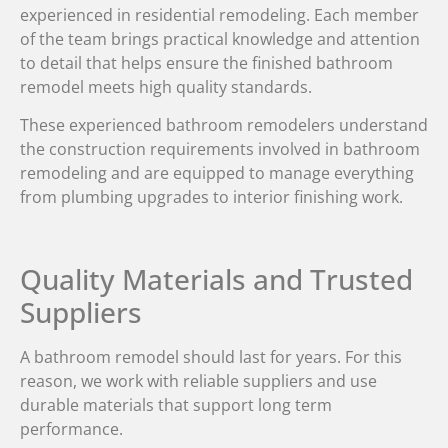
experienced in residential remodeling. Each member
of the team brings practical knowledge and attention
to detail that helps ensure the finished bathroom
remodel meets high quality standards.
These experienced bathroom remodelers understand
the construction requirements involved in bathroom
remodeling and are equipped to manage everything
from plumbing upgrades to interior finishing work.
Quality Materials and Trusted
Suppliers
A bathroom remodel should last for years. For this
reason, we work with reliable suppliers and use
durable materials that support long term
performance.