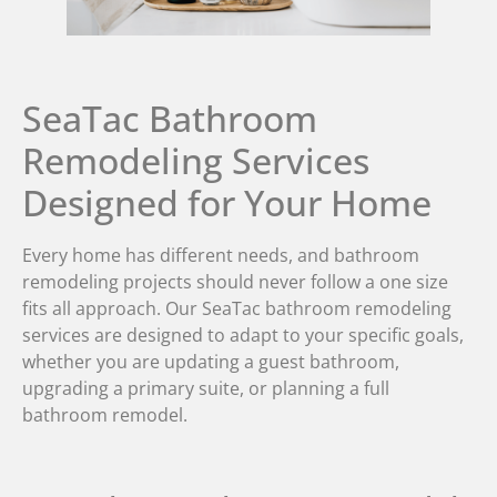
SeaTac Bathroom
Remodeling Services
Designed for Your Home
Every home has different needs, and bathroom
remodeling projects should never follow a one size
fits all approach. Our SeaTac bathroom remodeling
services are designed to adapt to your specific goals,
whether you are updating a guest bathroom,
upgrading a primary suite, or planning a full
bathroom remodel.