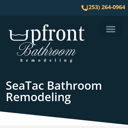
(253) 264-0964
Service Area
SeaTac Bathroom
Remodeling