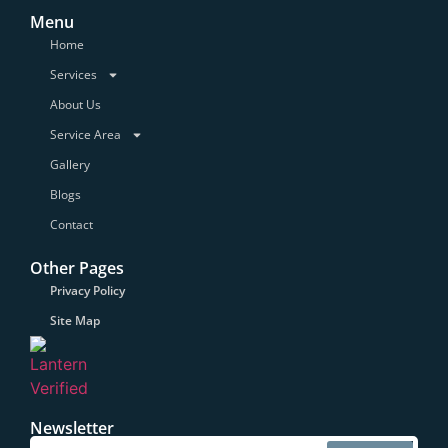
Menu
Home
Services
About Us
Service Area
Gallery
Blogs
Contact
Other Pages
Privacy Policy
Site Map
Newsletter