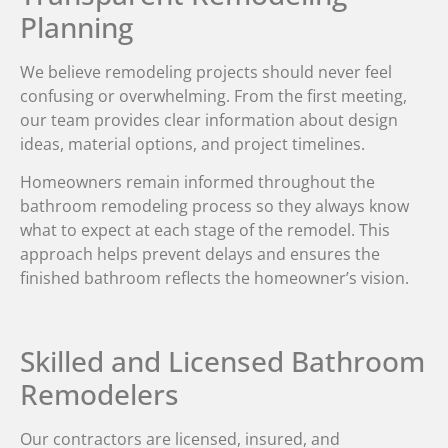
Planning
We believe remodeling projects should never feel
confusing or overwhelming. From the first meeting,
our team provides clear information about design
ideas, material options, and project timelines.
Homeowners remain informed throughout the
bathroom remodeling process so they always know
what to expect at each stage of the remodel. This
approach helps prevent delays and ensures the
finished bathroom reflects the homeowner’s vision.
Skilled and Licensed Bathroom
Remodelers
Our contractors are licensed, insured, and