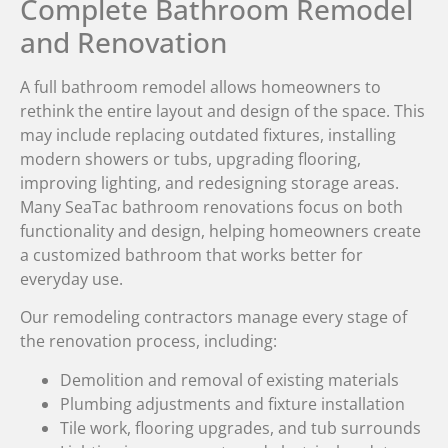
Complete Bathroom Remodel
and Renovation
A full bathroom remodel allows homeowners to
rethink the entire layout and design of the space. This
may include replacing outdated fixtures, installing
modern showers or tubs, upgrading flooring,
improving lighting, and redesigning storage areas.
Many SeaTac bathroom renovations focus on both
functionality and design, helping homeowners create
a customized bathroom that works better for
everyday use.
Our remodeling contractors manage every stage of
the renovation process, including:
Demolition and removal of existing materials
Plumbing adjustments and fixture installation
Tile work, flooring upgrades, and tub surrounds