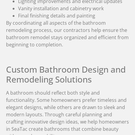
Lighting improvements and electrical updates
Vanity installation and cabinetry work
Final finishing details and painting
By coordinating all aspects of the bathroom
remodeling process, our contractors help ensure the
bathroom remodel stays organized and efficient from
beginning to completion.
Custom Bathroom Design and
Remodeling Solutions
A bathroom should reflect both style and
functionality. Some homeowners prefer timeless and
elegant designs, while others are drawn to sleek and
modern layouts. Through careful planning and
crafting innovative design ideas, we help homeowners
in SeaTac create bathrooms that combine beauty