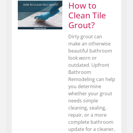
How to
Clean Tile
Grout?
Dirty grout can
make an otherwise
beautiful bathroom
look worn or
outdated. Upfront
Bathroom
Remodeling can help
you determine
whether your grout
needs simple
cleaning, sealing,
repair, or a more
complete bathroom
update for a cleaner,