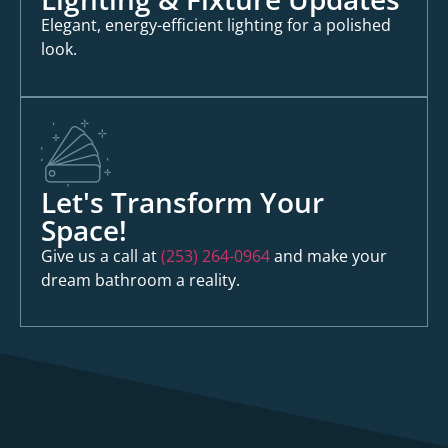
Elegant, energy-efficient lighting for a polished
look.
Let's Transform Your
Space!
Give us a call at
(253) 264-0964
and make your
dream bathroom a reality.