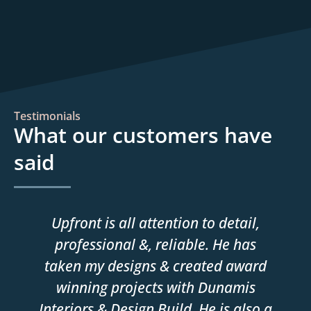
Testimonials
What our customers have
said
Upfront is all attention to detail,
professional &, reliable. He has
taken my designs & created award
winning projects with Dunamis
Interiors & Design Build. He is also a