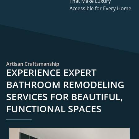
That Make Luxury
Accessible for Every Home
Artisan Craftsmanship
EXPERIENCE EXPERT
BATHROOM REMODELING
SERVICES FOR BEAUTIFUL,
FUNCTIONAL SPACES