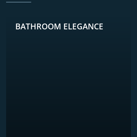
BATHROOM ELEGANCE