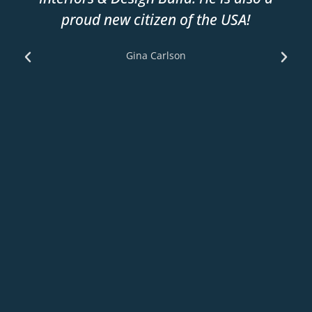
proud new citizen of the USA!
Gina Carlson