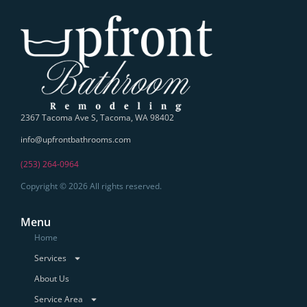
2367 Tacoma Ave S, Tacoma, WA 98402
info@upfrontbathrooms.com
(253) 264-0964
Copyright © 2026 All rights reserved.
Menu
Home
Services
About Us
Service Area