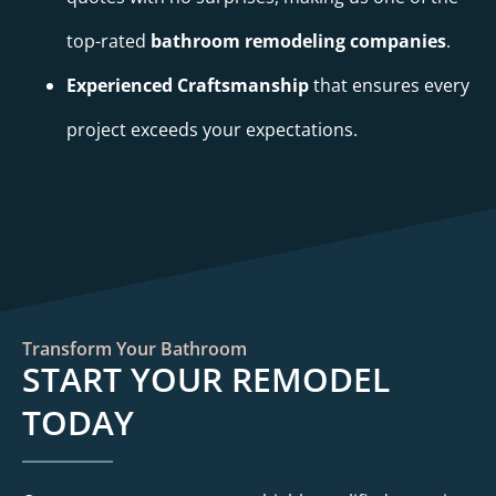
top-rated
bathroom remodeling companies
.
Experienced Craftsmanship
that ensures every
project exceeds your expectations.
Transform Your Bathroom
START YOUR REMODEL
TODAY