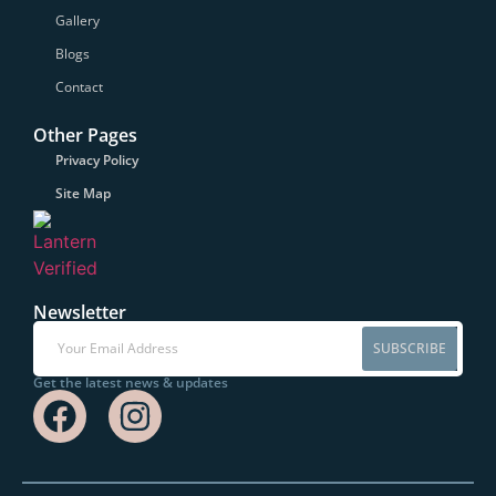
Gallery
Blogs
Contact
Other Pages
Privacy Policy
Site Map
Newsletter
SUBSCRIBE
Get the latest news & updates