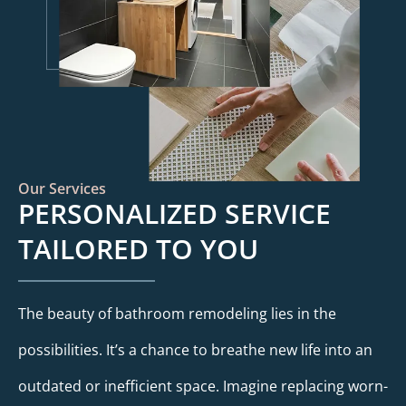
Our Services
PERSONALIZED SERVICE
TAILORED TO YOU
The beauty of bathroom remodeling lies in the
possibilities. It’s a chance to breathe new life into an
outdated or inefficient space. Imagine replacing worn-