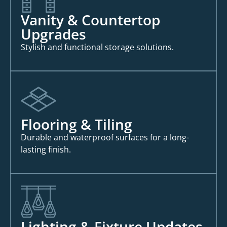
Vanity & Countertop
Upgrades
Stylish and functional storage solutions.
Flooring & Tiling
Durable and waterproof surfaces for a long-
lasting finish.
Lighting & Fixture Updates