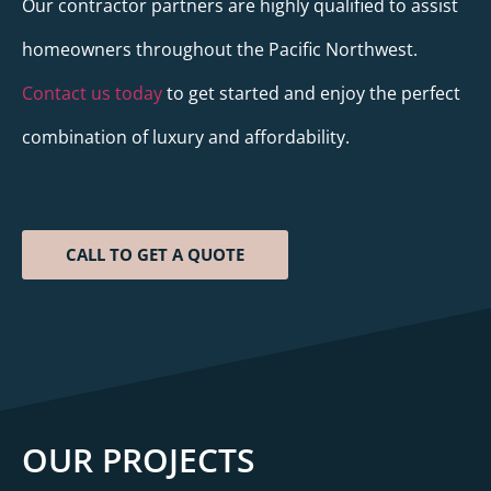
Our contractor partners are highly qualified to assist
homeowners throughout the Pacific Northwest.
Contact us today
to get started and enjoy the perfect
combination of luxury and affordability.
CALL TO GET A QUOTE
OUR PROJECTS