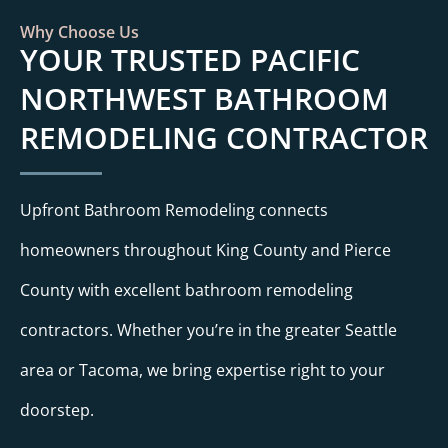
Why Choose Us
YOUR TRUSTED PACIFIC
NORTHWEST BATHROOM
REMODELING CONTRACTOR
Upfront Bathroom Remodeling connects
homeowners throughout King County and Pierce
County with excellent bathroom remodeling
contractors. Whether you’re in the greater Seattle
area or Tacoma, we bring expertise right to your
doorstep.