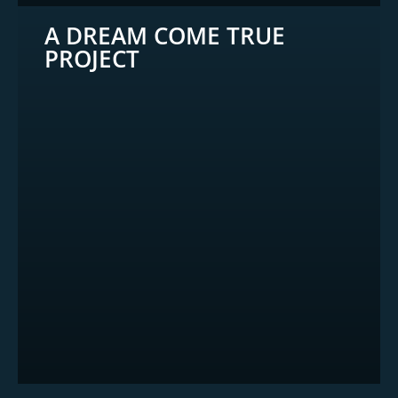
A DREAM COME TRUE
PROJECT