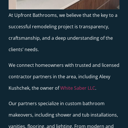
At Upfront Bathrooms, we believe that the key to a
successful remodeling project is transparency,
craftsmanship, and a deep understanding of the
clients’ needs.
We connect homeowners with trusted and licensed
contractor partners in the area, including Alexy
Kushchek, the owner of
White Saber LLC
.
Our partners specialize in custom bathroom
makeovers, including shower and tub installations,
vanities, flooring, and lighting. From modern and