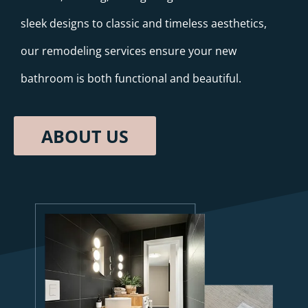
sleek designs to classic and timeless aesthetics,
our remodeling services ensure your new
bathroom is both functional and beautiful.
ABOUT US