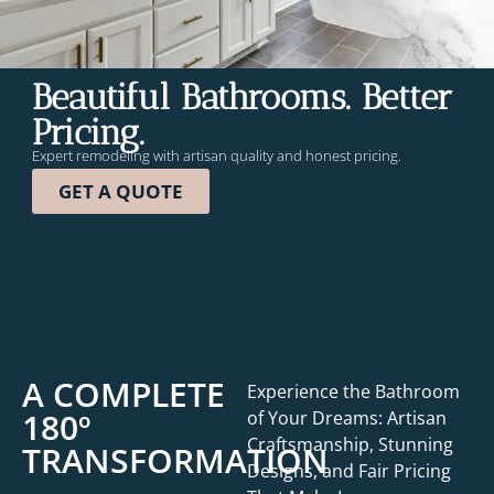
Beautiful Bathrooms. Better
Pricing.
Expert remodeling with artisan
quality and honest pricing.
GET A QUOTE
A COMPLETE
Experience the Bathroom
180º
of Your Dreams: Artisan
Craftsmanship, Stunning
TRANSFORMATION
Designs, and Fair Pricing