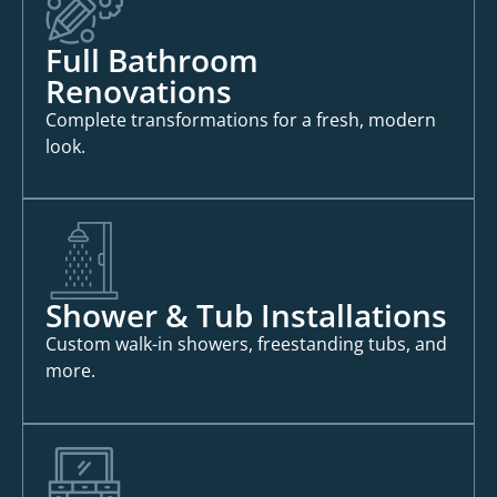
Full Bathroom
Renovations
Complete transformations for a fresh, modern
look.
Shower & Tub Installations
Custom walk-in showers, freestanding tubs, and
more.