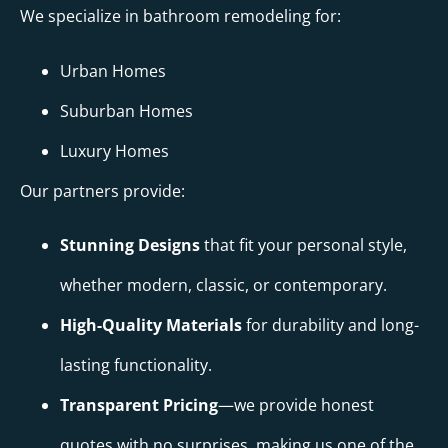
We specialize in bathroom remodeling for:
Urban Homes
Suburban Homes
Luxury Homes
Our partners provide:
Stunning Designs
that fit your personal style,
whether modern, classic, or contemporary.
High-Quality Materials
for durability and long-
lasting functionality.
Transparent Pricing
—we provide honest
quotes with no surprises, making us one of the