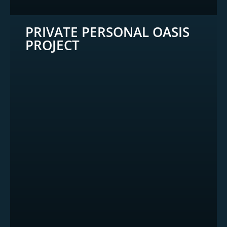
PRIVATE PERSONAL OASIS
PROJECT