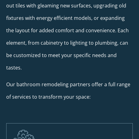
out tiles with gleaming new surfaces, upgrading old
fixtures with energy efficient models, or expanding
the layout for added comfort and convenience. Each
element, from cabinetry to lighting to plumbing, can
be customized to meet your specific needs and
tastes.
Our bathroom remodeling partners offer a full range
of services to transform your space: