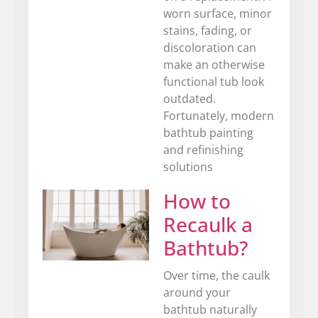
worn surface, minor
stains, fading, or
discoloration can
make an otherwise
functional tub look
outdated.
Fortunately, modern
bathtub painting
and refinishing
solutions
How to
Recaulk a
Bathtub?
Over time, the caulk
around your
bathtub naturally