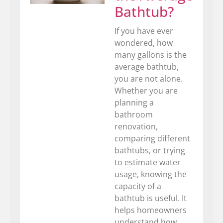
Bathtub?
If you have ever
wondered, how
many gallons is the
average bathtub,
you are not alone.
Whether you are
planning a
bathroom
renovation,
comparing different
bathtubs, or trying
to estimate water
usage, knowing the
capacity of a
bathtub is useful. It
helps homeowners
understand how