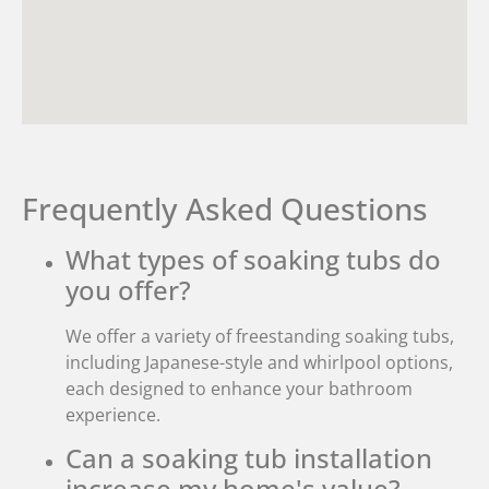
Frequently Asked Questions
What types of soaking tubs do
you offer?
We offer a variety of freestanding soaking tubs,
including Japanese-style and whirlpool options,
each designed to enhance your bathroom
experience.
Can a soaking tub installation
increase my home's value?