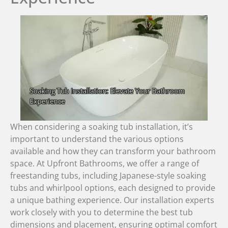
When considering a soaking tub installation, it’s
important to understand the various options
available and how they can transform your bathroom
space. At Upfront Bathrooms, we offer a range of
freestanding tubs, including Japanese-style soaking
tubs and whirlpool options, each designed to provide
a unique bathing experience. Our installation experts
work closely with you to determine the best tub
dimensions and placement, ensuring optimal comfort