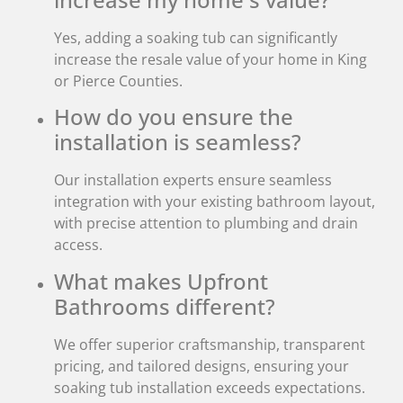
Yes, adding a soaking tub can significantly
increase the resale value of your home in King
or Pierce Counties.
How do you ensure the
installation is seamless?
Our installation experts ensure seamless
integration with your existing bathroom layout,
with precise attention to plumbing and drain
access.
What makes Upfront
Bathrooms different?
We offer superior craftsmanship, transparent
pricing, and tailored designs, ensuring your
soaking tub installation exceeds expectations.