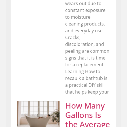
wears out due to
constant exposure
to moisture,
cleaning products,
and everyday use.
Cracks,
discoloration, and
peeling are common
signs that it is time
for a replacement.
Learning How to
recaulk a bathtub is
a practical DIY skill
that helps keep your
How Many
Gallons Is
the Average