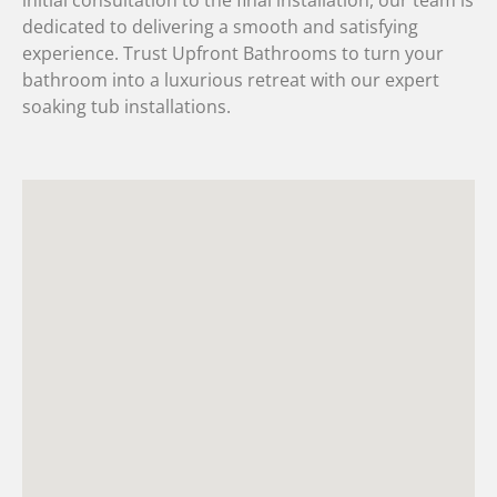
dedicated to delivering a smooth and satisfying
experience. Trust Upfront Bathrooms to turn your
bathroom into a luxurious retreat with our expert
soaking tub installations.