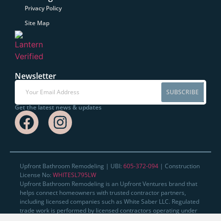
Privacy Policy
Site Map
Newsletter
SUBSCRIBE
Get the latest news & updates
Upfront Bathroom Remodeling | UBI:
605-372-094
| Construction
License No:
WHITESL795LW
Upfront Bathroom Remodeling is an Upfront Ventures brand that
helps connect homeowners with trusted contractor partners,
including licensed companies such as White Saber LLC. Regulated
trade work is performed by licensed contractors operating under
their own applicable licenses where required.