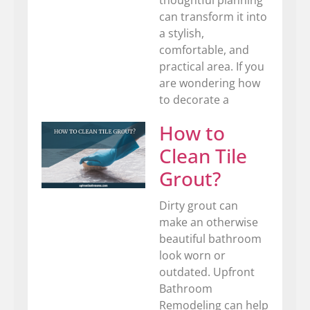
can transform it into
a stylish,
comfortable, and
practical area. If you
are wondering how
to decorate a
How to
Clean Tile
Grout?
Dirty grout can
make an otherwise
beautiful bathroom
look worn or
outdated. Upfront
Bathroom
Remodeling can help