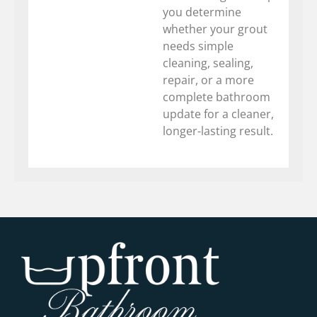
you determine
whether your grout
needs simple
cleaning, sealing,
repair, or a more
complete bathroom
update for a cleaner,
longer-lasting result.