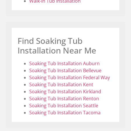
Walk-in Tub Installation
Find Soaking Tub
Installation Near Me
Soaking Tub Installation Auburn
Soaking Tub Installation Bellevue
Soaking Tub Installation Federal Way
Soaking Tub Installation Kent
Soaking Tub Installation Kirkland
Soaking Tub Installation Renton
Soaking Tub Installation Seattle
Soaking Tub Installation Tacoma