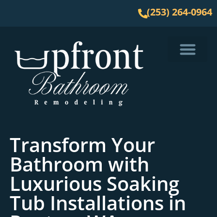
(253) 264-0964
Service Area
Transform Your
Bathroom with
Luxurious Soaking
Tub Installations in