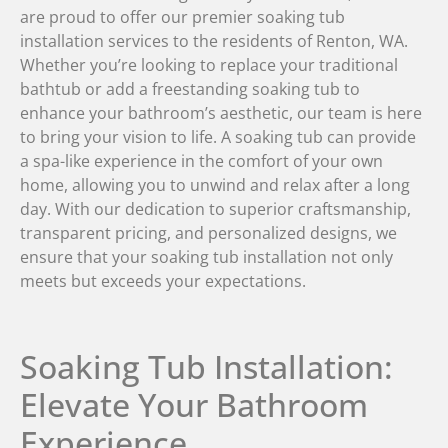
are proud to offer our premier soaking tub
installation services to the residents of Renton, WA.
Whether you’re looking to replace your traditional
bathtub or add a freestanding soaking tub to
enhance your bathroom’s aesthetic, our team is here
to bring your vision to life. A soaking tub can provide
a spa-like experience in the comfort of your own
home, allowing you to unwind and relax after a long
day. With our dedication to superior craftsmanship,
transparent pricing, and personalized designs, we
ensure that your soaking tub installation not only
meets but exceeds your expectations.
Soaking Tub Installation:
Elevate Your Bathroom
Experience