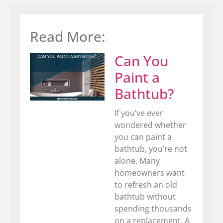
Read More:
Can You
Paint a
Bathtub?
If you’ve ever
wondered whether
you can paint a
bathtub, you’re not
alone. Many
homeowners want
to refresh an old
bathtub without
spending thousands
on a replacement. A