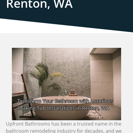
Renton, WA
Upfront Bathrooms has been a trusted name in the
bathroom remodeling industry for decades, and we