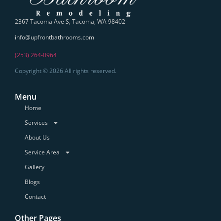
2367 Tacoma Ave S, Tacoma, WA 98402
info@upfrontbathrooms.com
(253) 264-0964
Copyright © 2026 All rights reserved.
Menu
Home
Services
About Us
Service Area
Gallery
Blogs
Contact
Other Pages