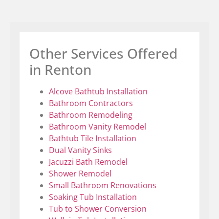
Other Services Offered
in Renton
Alcove Bathtub Installation
Bathroom Contractors
Bathroom Remodeling
Bathroom Vanity Remodel
Bathtub Tile Installation
Dual Vanity Sinks
Jacuzzi Bath Remodel
Shower Remodel
Small Bathroom Renovations
Soaking Tub Installation
Tub to Shower Conversion