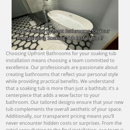
Choosing Upfront Bathrooms for your soaking tub
installation means choosing a team committed to
excellence. Our professionals are passionate about
creating bathrooms that reflect your personal style
while providing practical benefits. We understand
that a soaking tub is more than just a bathtub; it’s a
centerpiece that adds a wow factor to your
bathroom. Our tailored designs ensure that your new
tub complements the overall aesthetic of your space.
Additionally, our transparent pricing means you’ll
never encounter hidden costs or surprises. From the
initial consultation to the final installation, our team is