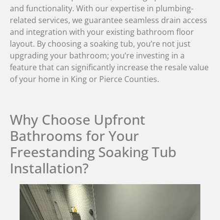
and functionality. With our expertise in plumbing-
related services, we guarantee seamless drain access
and integration with your existing bathroom floor
layout. By choosing a soaking tub, you’re not just
upgrading your bathroom; you’re investing in a
feature that can significantly increase the resale value
of your home in King or Pierce Counties.
Why Choose Upfront
Bathrooms for Your
Freestanding Soaking Tub
Installation?