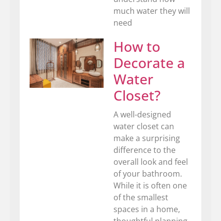
much water they will
need
How to
Decorate a
Water
Closet?
A well-designed
water closet can
make a surprising
difference to the
overall look and feel
of your bathroom.
While it is often one
of the smallest
spaces in a home,
thoughtful planning