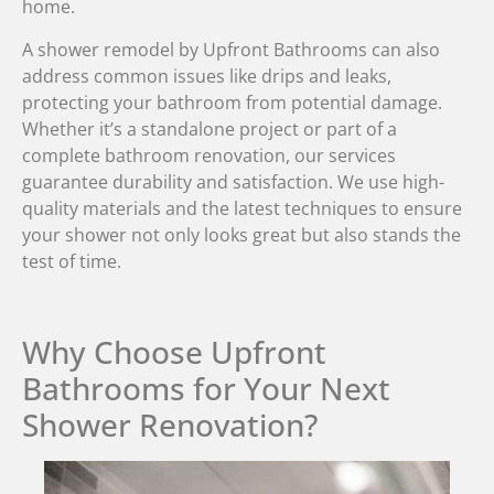
home.
A shower remodel by Upfront Bathrooms can also
address common issues like drips and leaks,
protecting your bathroom from potential damage.
Whether it’s a standalone project or part of a
complete bathroom renovation, our services
guarantee durability and satisfaction. We use high-
quality materials and the latest techniques to ensure
your shower not only looks great but also stands the
test of time.
Why Choose Upfront
Bathrooms for Your Next
Shower Renovation?