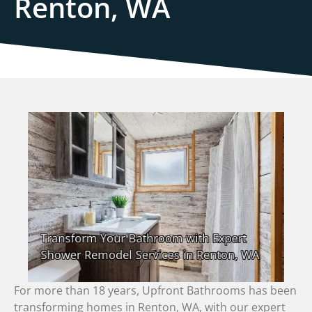
Renton, WA
For more than 18 years, Upfront Bathrooms has been
transforming homes in Renton, WA, with our expert