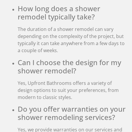
How long does a shower
remodel typically take?
The duration of a shower remodel can vary
depending on the complexity of the project, but
typically it can take anywhere from a few days to
a couple of weeks.
Can I choose the design for my
shower remodel?
Yes, Upfront Bathrooms offers a variety of
design options to suit your preferences, from
modern to classic styles.
Do you offer warranties on your
shower remodeling services?
Yes, we provide warranties on our services and