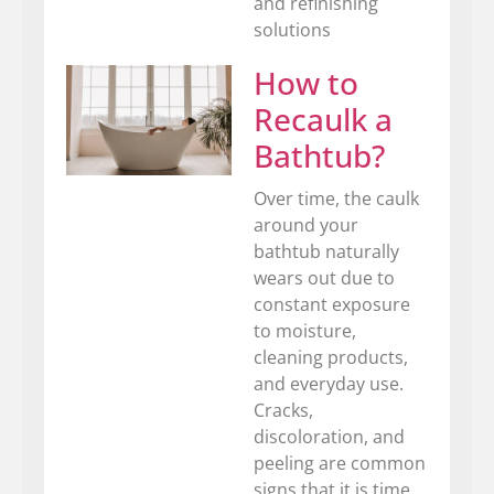
and refinishing
solutions
How to
Recaulk a
Bathtub?
Over time, the caulk
around your
bathtub naturally
wears out due to
constant exposure
to moisture,
cleaning products,
and everyday use.
Cracks,
discoloration, and
peeling are common
signs that it is time