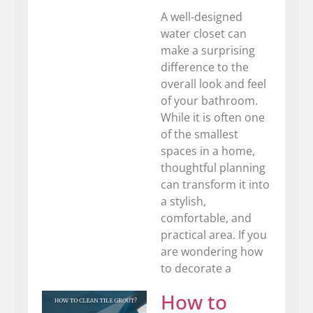
A well-designed
water closet can
make a surprising
difference to the
overall look and feel
of your bathroom.
While it is often one
of the smallest
spaces in a home,
thoughtful planning
can transform it into
a stylish,
comfortable, and
practical area. If you
are wondering how
to decorate a
How to