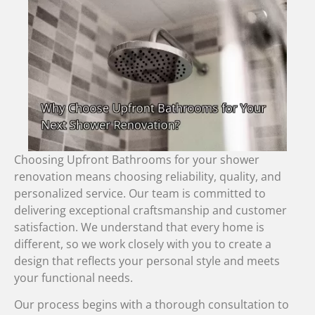
Choosing Upfront Bathrooms for your shower
renovation means choosing reliability, quality, and
personalized service. Our team is committed to
delivering exceptional craftsmanship and customer
satisfaction. We understand that every home is
different, so we work closely with you to create a
design that reflects your personal style and meets
your functional needs.
Our process begins with a thorough consultation to