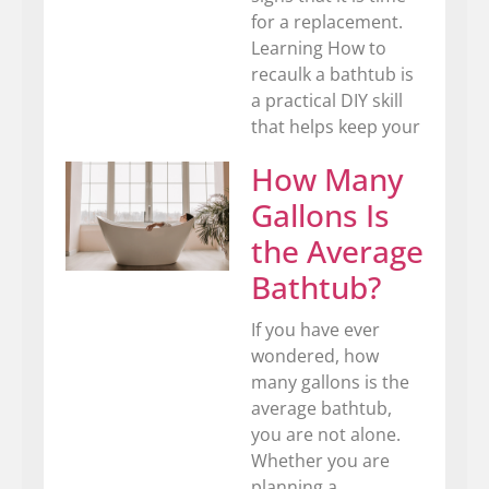
for a replacement.
Learning How to
recaulk a bathtub is
a practical DIY skill
that helps keep your
How Many
Gallons Is
the Average
Bathtub?
If you have ever
wondered, how
many gallons is the
average bathtub,
you are not alone.
Whether you are
planning a