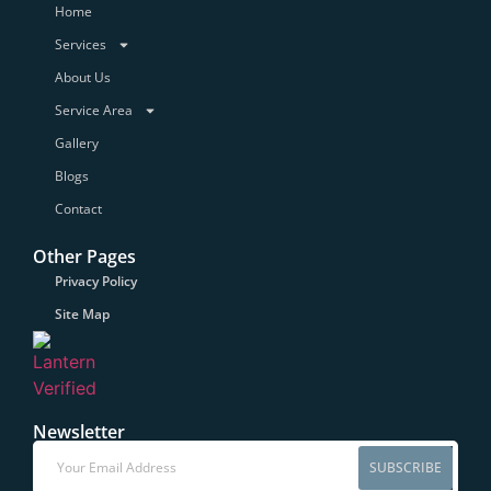
Home
Services
About Us
Service Area
Gallery
Blogs
Contact
Other Pages
Privacy Policy
Site Map
Newsletter
SUBSCRIBE