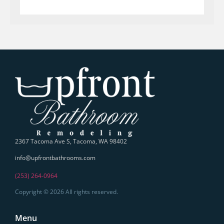
2367 Tacoma Ave S, Tacoma, WA 98402
info@upfrontbathrooms.com
(253) 264-0964
Copyright © 2026 All rights reserved.
Menu