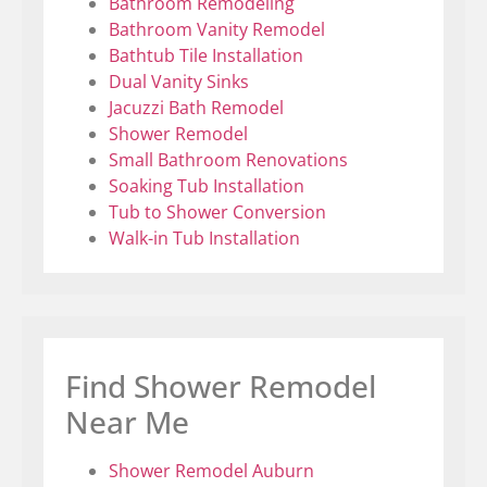
Bathroom Remodeling
Bathroom Vanity Remodel
Bathtub Tile Installation
Dual Vanity Sinks
Jacuzzi Bath Remodel
Shower Remodel
Small Bathroom Renovations
Soaking Tub Installation
Tub to Shower Conversion
Walk-in Tub Installation
Find Shower Remodel
Near Me
Shower Remodel Auburn