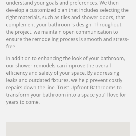
understand your goals and preferences. We then
develop a customized plan that includes selecting the
right materials, such as tiles and shower doors, that
complement your bathroom’s design. Throughout
the project, we maintain open communication to
ensure the remodeling process is smooth and stress-
free.
In addition to enhancing the look of your bathroom,
our shower remodels can improve the overall
efficiency and safety of your space. By addressing
leaks and outdated fixtures, we help prevent costly
repairs down the line. Trust Upfront Bathrooms to
transform your bathroom into a space you’ll love for
years to come.