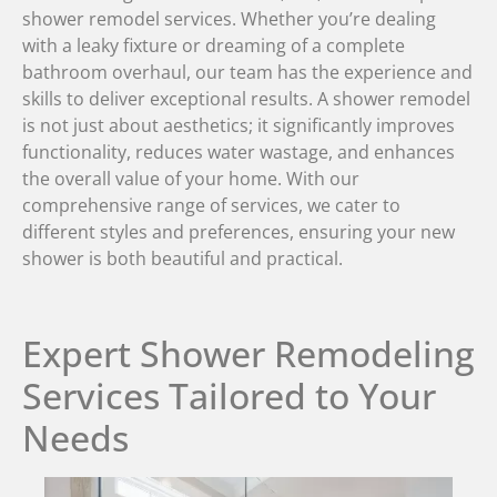
shower remodel services. Whether you’re dealing
with a leaky fixture or dreaming of a complete
bathroom overhaul, our team has the experience and
skills to deliver exceptional results. A shower remodel
is not just about aesthetics; it significantly improves
functionality, reduces water wastage, and enhances
the overall value of your home. With our
comprehensive range of services, we cater to
different styles and preferences, ensuring your new
shower is both beautiful and practical.
Expert Shower Remodeling
Services Tailored to Your
Needs