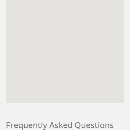
Frequently Asked Questions