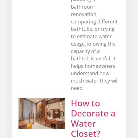
bathroom
renovation,
comparing different
bathtubs, or trying
to estimate water
usage, knowing the
capacity of a
bathtub is useful. It
helps homeowners
understand how
much water they will
need
How to
Decorate a
Water
Closet?