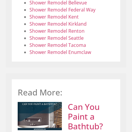
Shower Remodel Bellevue
Shower Remodel Federal Way
Shower Remodel Kent
Shower Remodel Kirkland
Shower Remodel Renton
Shower Remodel Seattle
Shower Remodel Tacoma
Shower Remodel Enumclaw
Read More:
Can You
Paint a
Bathtub?