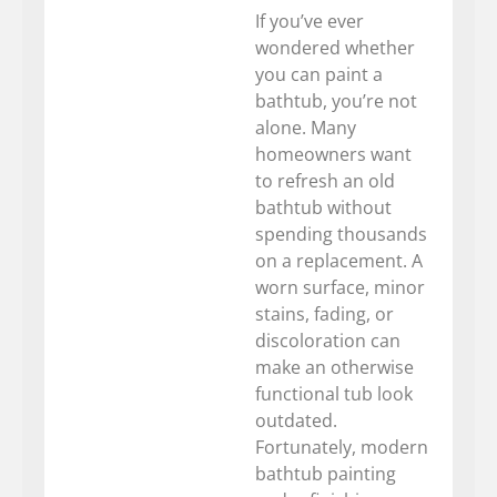
If you’ve ever
wondered whether
you can paint a
bathtub, you’re not
alone. Many
homeowners want
to refresh an old
bathtub without
spending thousands
on a replacement. A
worn surface, minor
stains, fading, or
discoloration can
make an otherwise
functional tub look
outdated.
Fortunately, modern
bathtub painting