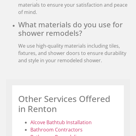
materials to ensure your satisfaction and peace
of mind.
What materials do you use for
shower remodels?
We use high-quality materials including tiles,
fixtures, and shower doors to ensure durability
and style in your remodeled shower.
Other Services Offered
in Renton
Alcove Bathtub Installation
Bathroom Contractors