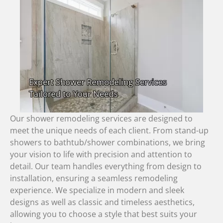
Our shower remodeling services are designed to
meet the unique needs of each client. From stand-up
showers to bathtub/shower combinations, we bring
your vision to life with precision and attention to
detail. Our team handles everything from design to
installation, ensuring a seamless remodeling
experience. We specialize in modern and sleek
designs as well as classic and timeless aesthetics,
allowing you to choose a style that best suits your