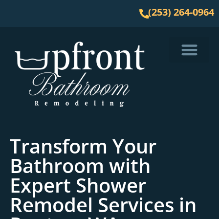
(253) 264-0964
Service Area
Transform Your
Bathroom with
Expert Shower
Remodel Services in