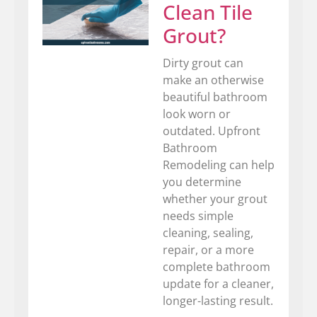
Clean Tile
Grout?
Dirty grout can
make an otherwise
beautiful bathroom
look worn or
outdated. Upfront
Bathroom
Remodeling can help
you determine
whether your grout
needs simple
cleaning, sealing,
repair, or a more
complete bathroom
update for a cleaner,
longer-lasting result.