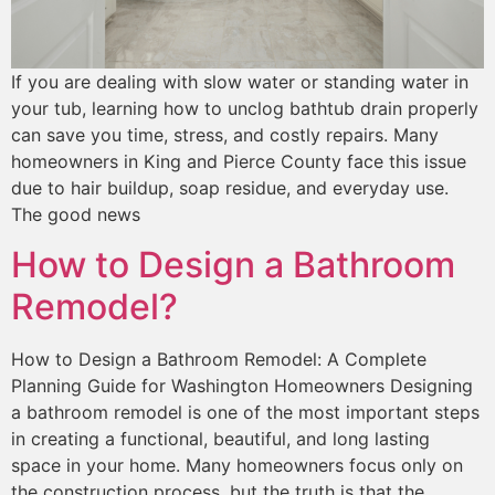
If you are dealing with slow water or standing water in
your tub, learning how to unclog bathtub drain properly
can save you time, stress, and costly repairs. Many
homeowners in King and Pierce County face this issue
due to hair buildup, soap residue, and everyday use.
The good news
How to Design a Bathroom
Remodel?
How to Design a Bathroom Remodel: A Complete
Planning Guide for Washington Homeowners Designing
a bathroom remodel is one of the most important steps
in creating a functional, beautiful, and long lasting
space in your home. Many homeowners focus only on
the construction process, but the truth is that the