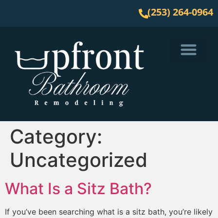
(253) 264-0964
Service Area
Category:
Uncategorized
What Is a Sitz Bath?
If you’ve been searching what is a sitz bath, you’re likely