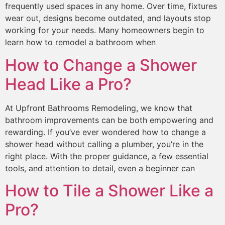
frequently used spaces in any home. Over time, fixtures
wear out, designs become outdated, and layouts stop
working for your needs. Many homeowners begin to
learn how to remodel a bathroom when
How to Change a Shower
Head Like a Pro?
At Upfront Bathrooms Remodeling, we know that
bathroom improvements can be both empowering and
rewarding. If you’ve ever wondered how to change a
shower head without calling a plumber, you’re in the
right place. With the proper guidance, a few essential
tools, and attention to detail, even a beginner can
How to Tile a Shower Like a
Pro?