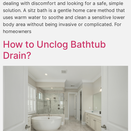
dealing with discomfort and looking for a safe, simple
solution. A sitz bath is a gentle home care method that
uses warm water to soothe and clean a sensitive lower
body area without being invasive or complicated. For
homeowners
How to Unclog Bathtub
Drain?