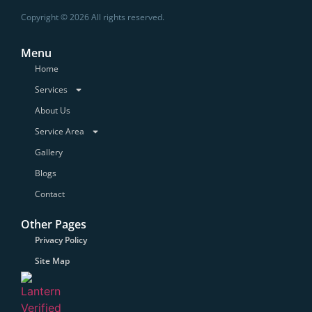
Copyright © 2026 All rights reserved.
Menu
Home
Services
About Us
Service Area
Gallery
Blogs
Contact
Other Pages
Privacy Policy
Site Map