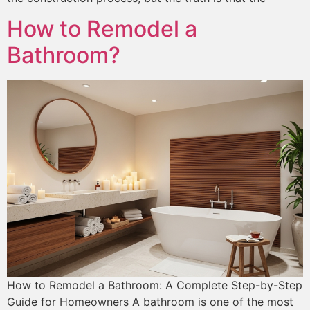
How to Remodel a
Bathroom?
How to Remodel a Bathroom: A Complete Step-by-Step
Guide for Homeowners A bathroom is one of the most