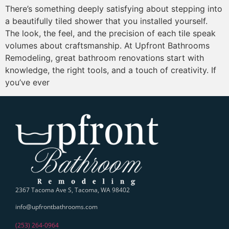
There’s something deeply satisfying about stepping into
a beautifully tiled shower that you installed yourself.
The look, the feel, and the precision of each tile speak
volumes about craftsmanship. At Upfront Bathrooms
Remodeling, great bathroom renovations start with
knowledge, the right tools, and a touch of creativity. If
you’ve ever
2367 Tacoma Ave S, Tacoma, WA 98402
info@upfrontbathrooms.com
(253) 264-0964