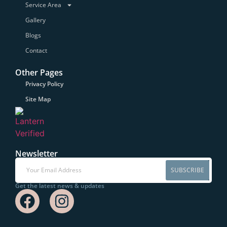
Service Area
Gallery
Blogs
Contact
Other Pages
Privacy Policy
Site Map
Newsletter
SUBSCRIBE
Get the latest news & updates