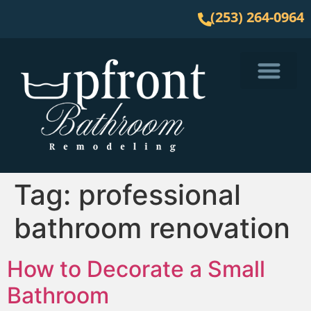
(253) 264-0964
Service Area
Tag:
professional
bathroom renovation
How to Decorate a Small
Bathroom