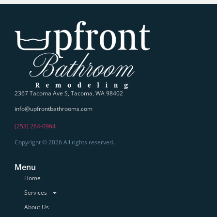
2367 Tacoma Ave S, Tacoma, WA 98402
info@upfrontbathrooms.com
(253) 264-0964
Copyright © 2026 All rights reserved.
Menu
Home
Services
About Us