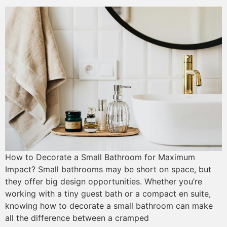
How to Decorate a Small Bathroom for Maximum
Impact? Small bathrooms may be short on space, but
they offer big design opportunities. Whether you’re
working with a tiny guest bath or a compact en suite,
knowing how to decorate a small bathroom can make
all the difference between a cramped