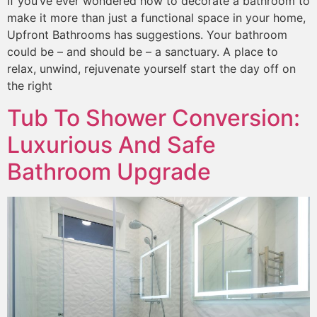
If you’ve ever wondered how to decorate a bathroom to
make it more than just a functional space in your home,
Upfront Bathrooms has suggestions. Your bathroom
could be – and should be – a sanctuary. A place to
relax, unwind, rejuvenate yourself start the day off on
the right
Tub To Shower Conversion:
Luxurious And Safe
Bathroom Upgrade