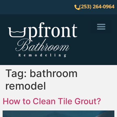
(253) 264-0964
Service Area
Tag:
bathroom
remodel
How to Clean Tile Grout?