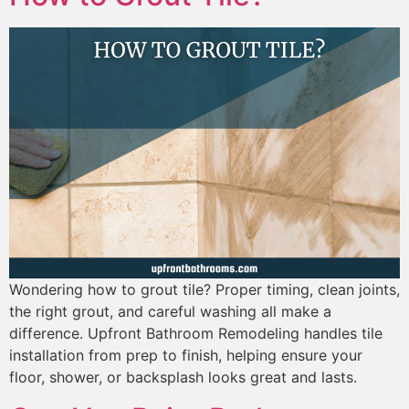
Wondering how to grout tile? Proper timing, clean joints,
the right grout, and careful washing all make a
difference. Upfront Bathroom Remodeling handles tile
installation from prep to finish, helping ensure your
floor, shower, or backsplash looks great and lasts.