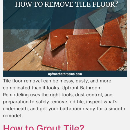
Tile floor removal can be messy, dusty, and more
complicated than it looks. Upfront Bathroom
Remodeling uses the right tools, dust control, and
preparation to safely remove old tile, inspect what’s
underneath, and get your bathroom ready for a smooth
remodel.
How to Grout Tile?