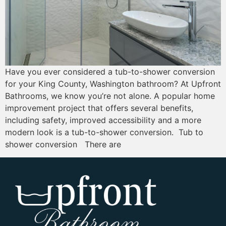
Have you ever considered a tub-to-shower conversion
for your King County, Washington bathroom? At Upfront
Bathrooms, we know you’re not alone. A popular home
improvement project that offers several benefits,
including safety, improved accessibility and a more
modern look is a tub-to-shower conversion. Tub to
shower conversion There are