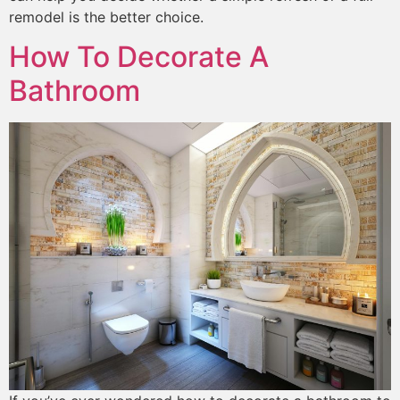
remodel is the better choice.
How To Decorate A
Bathroom