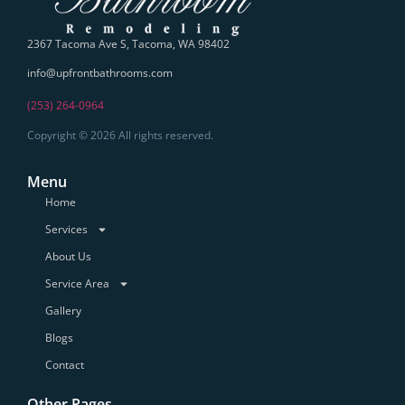
2367 Tacoma Ave S, Tacoma, WA 98402
info@upfrontbathrooms.com
(253) 264-0964
Copyright © 2026 All rights reserved.
Menu
Home
Services
About Us
Service Area
Gallery
Blogs
Contact
Other Pages