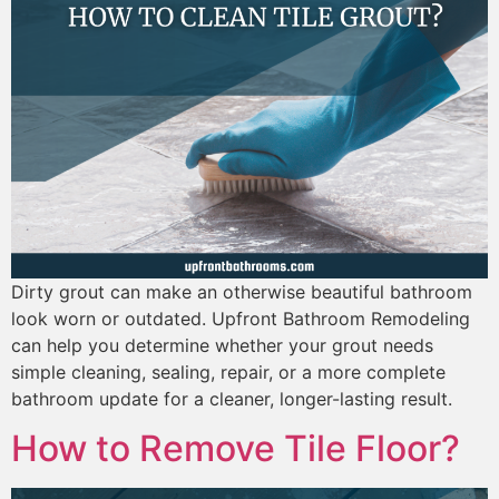
Dirty grout can make an otherwise beautiful bathroom
look worn or outdated. Upfront Bathroom Remodeling
can help you determine whether your grout needs
simple cleaning, sealing, repair, or a more complete
bathroom update for a cleaner, longer-lasting result.
How to Remove Tile Floor?