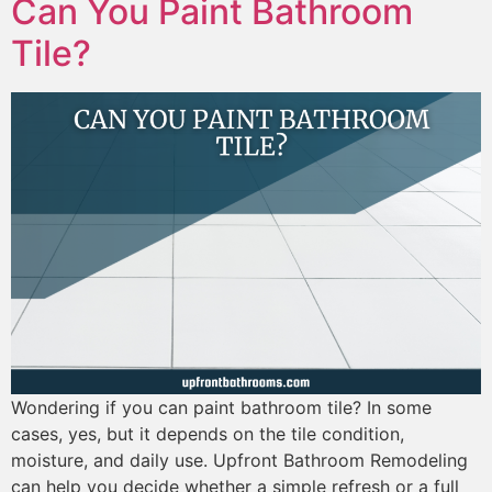
Can You Paint Bathroom
Tile?
Wondering if you can paint bathroom tile? In some
cases, yes, but it depends on the tile condition,
moisture, and daily use. Upfront Bathroom Remodeling
can help you decide whether a simple refresh or a full