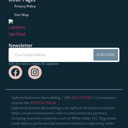
Privacy Policy
Site Map
Newsletter
SUBSCRIBE
Get the latest news & updates
Upfront Bathroom Remodeling | UBI:
605-372-094
| Construction
License No:
WHITESL795LW
Upfront Bathroom Remodeling is an Upfront Ventures brand that
helps connect homeowners with trusted contractor partners,
including licensed companies such as White Saber LLC. Regulated
trade work is performed by licensed contractors operating under